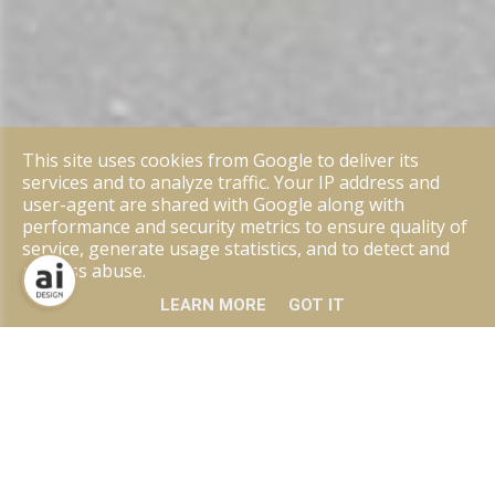
This site uses cookies from Google to deliver its
services and to analyze traffic. Your IP address and
user-agent are shared with Google along with
performance and security metrics to ensure quality of
service, generate usage statistics, and to detect and
address abuse.
LEARN MORE
GOT IT
ANGEBOT
Eisenstarke Designs